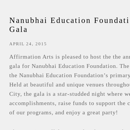
Nanubhai Education Foundat
Gala
APRIL 24, 2015
Affirmation Arts is pleased to host the the a
gala for Nanubhai Education Foundation. The
the Nanubhai Education Foundation’s primary
Held at beautiful and unique venues through
City, the gala is a star-studded night where w
accomplishments, raise funds to support the 
of our programs, and enjoy a great party!