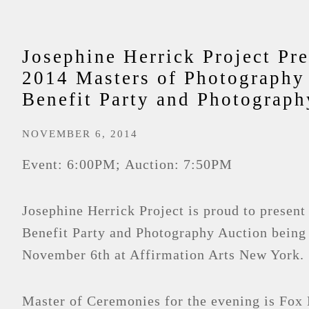
Josephine Herrick Project Pre
2014 Masters of Photography
Benefit Party and Photograph
NOVEMBER 6, 2014
Event: 6:00PM; Auction: 7:50PM
Josephine Herrick Project is proud to present
Benefit Party and Photography Auction being
November 6th at Affirmation Arts New York.
Master of Ceremonies for the evening is Fox