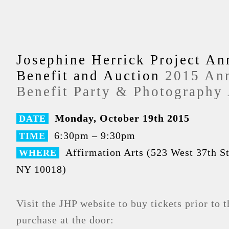
Josephine Herrick Project An
Benefit and Auction
2015 An
Benefit Party & Photography
Monday, October 19th 2015
DATE
6:30pm – 9:30pm
TIME
Affirmation Arts (523 West 37th S
WHERE
NY 10018)
Visit the JHP website to buy tickets prior to t
purchase at the door: