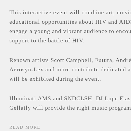
This interactive event will combine art, musi
educational opportunities about HIV and AID
engage a young and vibrant audience to encou
support to the battle of HIV.
Renown artists Scott Campbell, Futura, André
Aerosyn-Lex and more contribute dedicated 
will be exhibited during the event.
Illuminati AMS and SNDCLSH: DJ Lupe Fias
Gellatly will provide the right music program
READ MORE