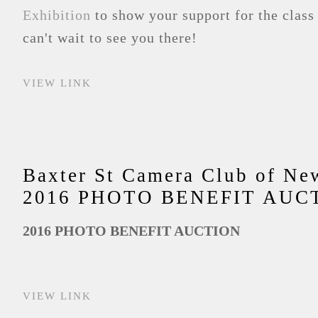
Exhibition
to show your support for the class
can't wait to see you there!
VIEW LINK
Baxter St Camera Club of Ne
2016 PHOTO BENEFIT AUC
2016 PHOTO BENEFIT AUCTION
VIEW LINK