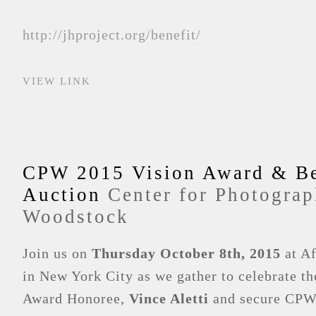
http://jhproject.org/benefit/
VIEW LINK
CPW 2015 Vision Award & Be
Auction
Center for Photograp
Woodstock
Join us on
Thursday October 8th, 2015
at Af
in New York City as we gather to celebrate t
Award Honoree,
Vince Aletti
and secure CPW’