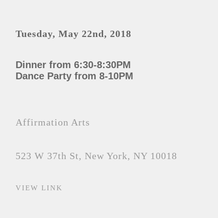
Tuesday, May 22nd, 2018
Dinner from 6:30-8:30PM
Dance Party from 8-10PM
Affirmation Arts
523 W 37th St, New York, NY 10018
VIEW LINK