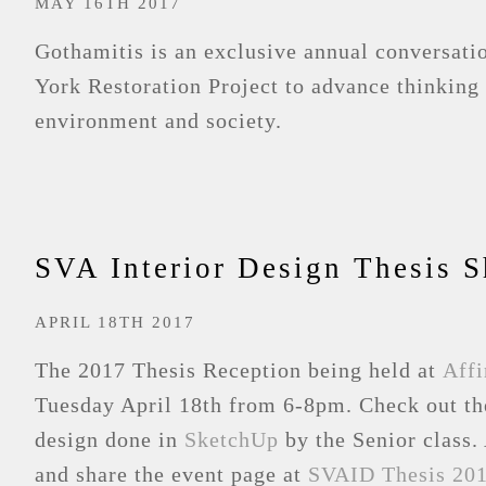
MAY 16TH 2017
Gothamitis is an exclusive annual conversat
York Restoration Project to advance thinking 
environment and society.
SVA Interior Design Thesis 
APRIL 18TH 2017
The 2017 Thesis Reception being held at
Affi
Tuesday April 18th from 6-8pm. Check out th
design done in
SketchUp
by the Senior class. 
and share the event page at
SVAID Thesis 201