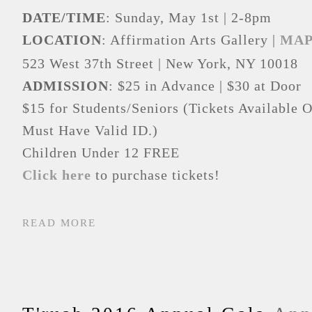
DATE/TIME
: Sunday, May 1st | 2-8pm
LOCATION
: Affirmation Arts Gallery |
MA
523 West 37
th
Street | New York, NY 10018
ADMISSION
: $25 in Advance | $30 at Door
$15 for Students/Seniors (Tickets Available O
Must Have Valid ID.)
Children Under 12 FREE
Click here
to purchase tickets!
READ MORE