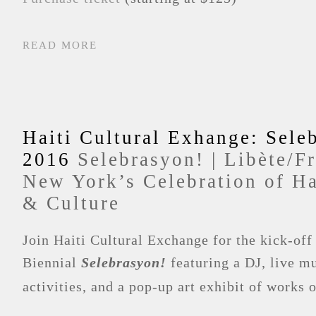
READ MORE
Haiti Cultural Exhange: Sele
2016
Selebrasyon! | Libète/F
New York’s Celebration of Ha
& Culture
Join Haiti Cultural Exchange for the kick-off
Biennial
Selebrasyon!
featuring a DJ, live mu
activities, and a pop-up art exhibit of works 