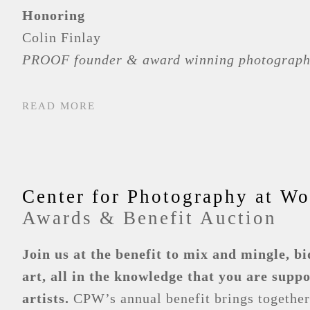
Honoring
Colin Finlay
PROOF founder & award winning photograph
READ MORE
Center for Photography at W
Awards & Benefit Auction
Join us at the benefit to mix and mingle, bi
art, all in the knowledge that you are supp
artists.
CPW’s annual benefit brings together