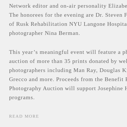
Network editor and on-air personality Eliza
The honorees for the evening are Dr. Steven 
of Rusk Rehabilitation NYU Langone Hospita
photographer Nina Berman.
This year’s meaningful event will feature a 
auction of more than 35 prints donated by w
photographers including Man Ray, Douglas K
Grecco and more. Proceeds from the Benefit 
Photography Auction will support Josephine H
programs.
READ MORE