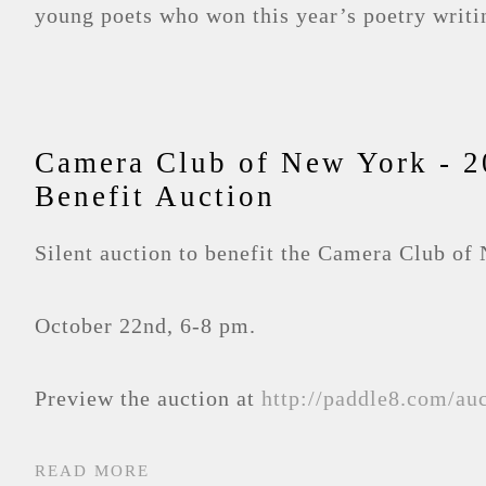
young poets who won this year’s poetry writi
Camera Club of New York - 2
Benefit Auction
Silent auction to benefit the Camera Club of
October 22nd, 6-8 pm.
Preview the auction at
http://paddle8.com/au
READ MORE