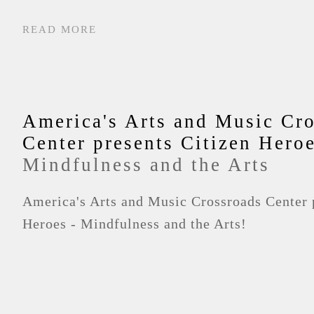
READ MORE
America's Arts and Music Cr
Center presents Citizen Hero
Mindfulness and the Arts
America's Arts and Music Crossroads Center 
Heroes - Mindfulness and the Arts!