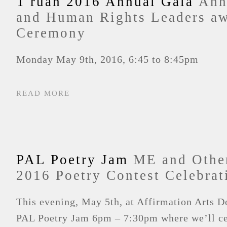
T'ruah 2016 Annual Gala
Ann
and Human Rights Leaders a
Ceremony
Monday May 9th, 2016, 6:45 to 8:45pm
READ MORE
PAL Poetry Jam
ME and Othe
2016 Poetry Contest Celebrat
This evening, May 5th, at Affirmation Arts D
PAL Poetry Jam 6pm – 7:30pm where we’ll ce