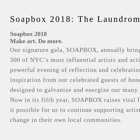
Soapbox 2018: The Laundroma
Soapbox 2018
Make art. Do more.
Our signature gala, SOAPBOX, annually bring
300 of NYC’s most influential artists and acti
powerful evening of reflection and celebrati
inspiration from our celebrated guests of h
designed to galvanize and energize our many
Now in its fifth year, SOAPBOX raises vital 
it possible for us to continue supporting artis
change in their own local communities.