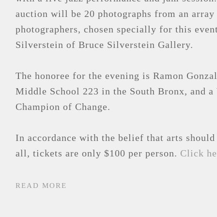
auction will be 20 photographs from an array
photographers, chosen specially for this even
Silverstein of Bruce Silverstein Gallery.
The honoree for the evening is Ramon Gonzale
Middle School 223 in the South Bronx, and a
Champion of Change.
In accordance with the belief that arts should
all, tickets are only $100 per person.
Click he
READ MORE