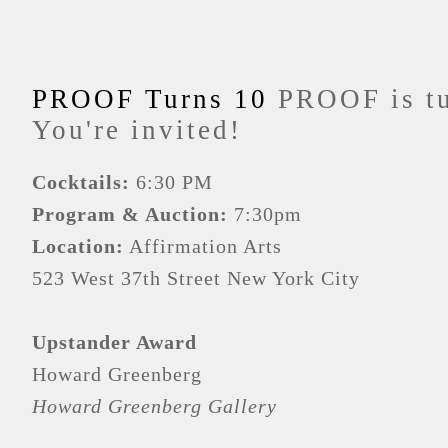
PROOF Turns 10
PROOF is tu
You're invited!
Cocktails:
6:30 PM
Program & Auction:
7:30pm
Location:
Affirmation Arts
523 West 37th Street New York City
Upstander Award
Howard Greenberg
Howard Greenberg Gallery