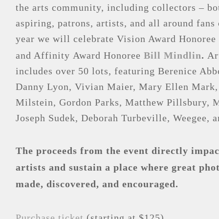
the arts community, including collectors – b
aspiring, patrons, artists, and all around fan
year we will celebrate Vision Award Honoree
and Affinity Award Honoree
Bill Mindlin
.
Ar
includes over 50 lots, featuring Berenice Abb
Danny Lyon, Vivian Maier, Mary Ellen Mark,
Milstein, Gordon Parks, Matthew Pillsbury, 
Joseph Sudek, Deborah Turbeville, Weegee, a
The proceeds from the event directly impact
artists and sustain a place where great pho
made, discovered, and encouraged.
Purchase ticket
(starting at $125)