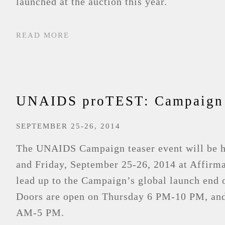
launched at the auction this year.
READ MORE
UNAIDS proTEST: Campaign 
SEPTEMBER 25-26, 2014
The UNAIDS Campaign teaser event will be h
and Friday, September 25-26, 2014 at Affirma
lead up to the Campaign’s global launch end 
Doors are open on Thursday 6 PM-10 PM, and
AM-5 PM.