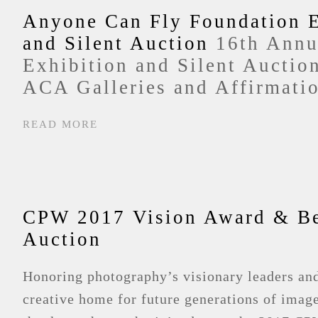
Anyone Can Fly Foundation E
and Silent Auction
16th Annu
Exhibition and Silent Auctio
ACA Galleries and Affirmatio
READ MORE
CPW 2017 Vision Award & Be
Auction
Honoring photography’s visionary leaders an
creative home for future generations of imag