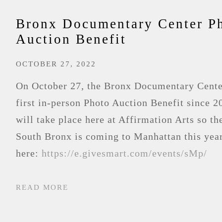
Bronx Documentary Center P
Auction Benefit
OCTOBER 27, 2022
On October 27, the Bronx Documentary Center
first in-person Photo Auction Benefit since 2
will take place here at Affirmation Arts so the
South Bronx is coming to Manhattan this yea
here:
https://e.givesmart.com/events/sMp/
READ MORE