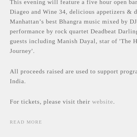
This evening will feature a five hour open b
Diageo and Wine 34, delicious appetizers & d
Manhattan’s best Bhangra music mixed by D
performance by rock quartet Deadbeat Darling
guests including Manish Dayal, star of 'The 
Journey'.
All proceeds raised are used to support prog
India.
For tickets, please visit their
website
.
READ MORE