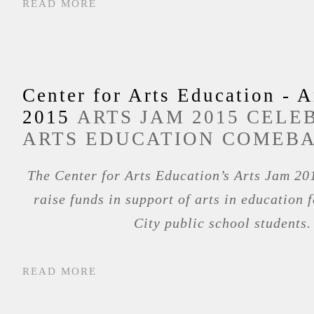
READ MORE
Center for Arts Education - A
2015
ARTS JAM 2015 CELE
ARTS EDUCATION COMEB
The Center for Arts Education’s Arts Jam 201
raise funds in support of arts in education 
City public school students.
READ MORE