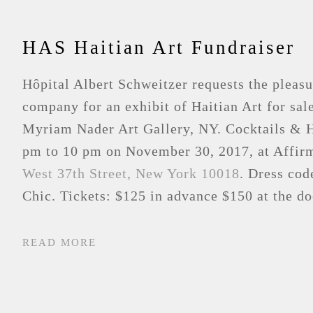
HAS Haitian Art Fundraiser
Hôpital Albert Schweitzer requests the pleasu
company for an exhibit of Haitian Art for sal
Myriam Nader Art Gallery, NY. Cocktails & 
pm to 10 pm on November 30, 2017, at Affir
West 37th Street, New York 10018
. Dress co
Chic. Tickets: $125 in advance $150 at the do
READ MORE