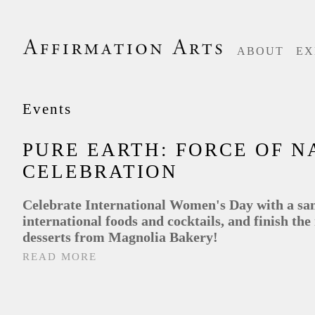
ABOUT
EX
Events
PURE EARTH: FORCE OF N
CELEBRATION
Celebrate International Women's Day with a sa
international foods and cocktails, and finish the
desserts from Magnolia Bakery!
READ MORE