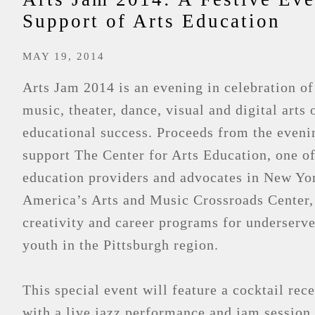
Support of Arts Education
MAY 19, 2014
Arts Jam 2014 is an evening in celebration of
music, theater, dance, visual and digital arts 
educational success. Proceeds from the eveni
support The Center for Arts Education, one of
education providers and advocates in New Yor
America’s Arts and Music Crossroads Center,
creativity and career programs for underserv
youth in the Pittsburgh region.
This special event will feature a cocktail rec
with a live jazz performance and jam session.