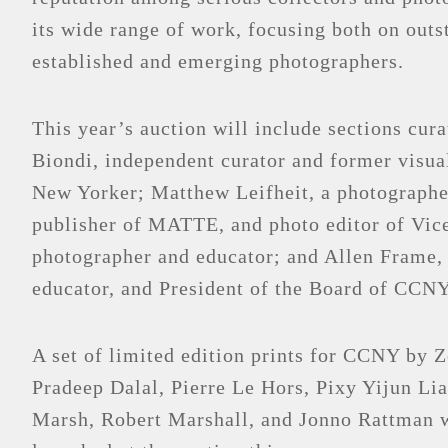
its wide range of work, focusing both on outs
established and emerging photographers.
This year’s auction will include sections cur
Biondi, independent curator and former visual
New Yorker; Matthew Leifheit, a photographer
publisher of MATTE, and photo editor of Vic
photographer and educator; and Allen Frame,
educator, and President of the Board of CCNY
A set of limited edition prints for CCNY by
Pradeep Dalal, Pierre Le Hors, Pixy Yijun Li
Marsh, Robert Marshall, and Jonno Rattman w