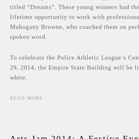
titled “Dreams”. These young winners had the
lifetime opportunity to work with professiona
Mahogany Browne, who coached them on per
spoken word.
To celebrate the Police Athletic League’s Ce
29, 2014, the Empire State Building will be l
white.
READ MORE
Arts Jam 2014: A Festive Eve