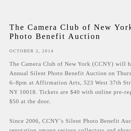
The Camera Club of New Yor
Photo Benefit Auction
OCTOBER 2, 2014
The Camera Club of New York (CCNY) will ho
Annual Silent Photo Benefit Auction on Thurs
6–8pm at Affirmation Arts, 523 West 37th St
NY 10018. Tickets are $40 with online pre-reg
$50 at the door.
Since 2006, CCNY’s Silent Photo Benefit Auct
reputation among serious collectors and photo