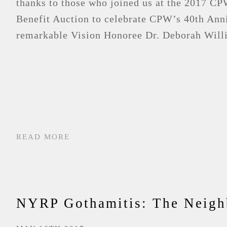
thanks to those who joined us at the 2017 
Benefit Auction to celebrate CPW’s 40th Ann
remarkable Vision Honoree Dr. Deborah Willi
READ MORE
NYRP Gothamitis: The Neigh