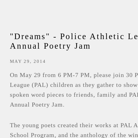
"Dreams" - Police Athletic L
Annual Poetry Jam
MAY 29, 2014
On May 29 from 6 PM-7 PM, please join 30 Po
League (PAL) children as they gather to show
spoken word pieces to friends, family and PAL
Annual Poetry Jam.
The young poets created their works at PAL 
School Program, and the anthology of the win