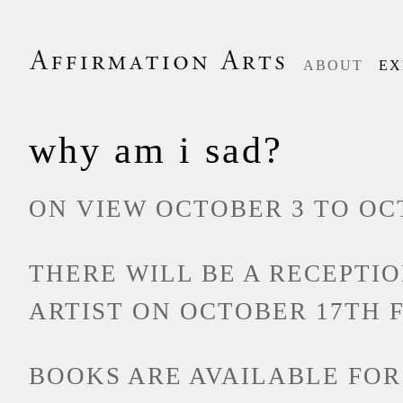
ABOUT
EX
why am i sad?
ON VIEW OCTOBER 3 TO OCT
THERE WILL BE A RECEPTI
ARTIST ON OCTOBER 17TH 
BOOKS ARE AVAILABLE FOR