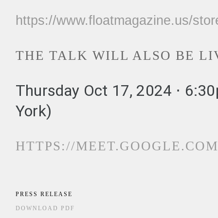
https://www.floatmagazine.us/sto
THE TALK WILL ALSO BE L
Thursday Oct 17, 2024 ⋅ 6:3
York)
HTTPS://MEET.GOOGLE.COM
PRESS RELEASE
DOWNLOAD PDF